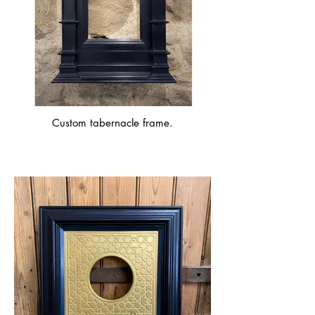
Custom tabernacle frame.