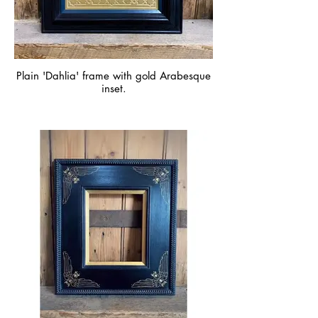
Plain 'Dahlia' frame with gold Arabesque
inset.