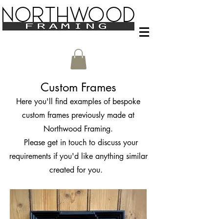
Custom Frames
Here you'll find examples of bespoke
custom frames previously made at
Northwood Framing.
Please get in touch to discuss your
requirements if you'd like anything similar
created for you.