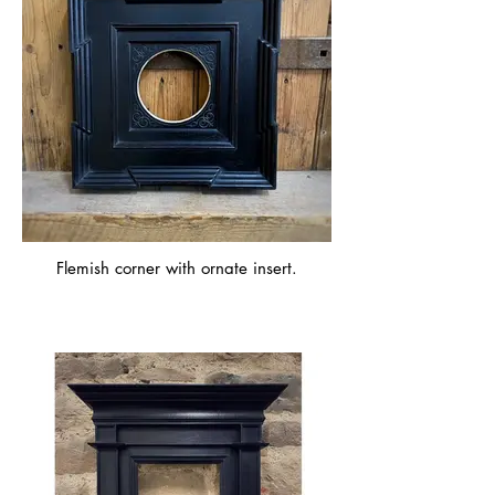
Flemish corner with ornate insert.