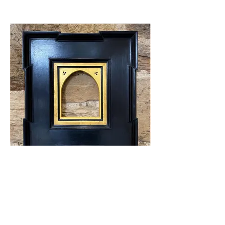
Flemish corner frame with gilded arched
insert.