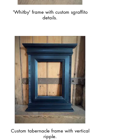
'Whitby' frame with custom sgraffito
details.
Custom tabernacle frame with vertical
ripple.